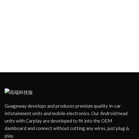
Guageway develops and produces premium quality in-car
infotainment units and mobile electronics. Our Android head
units with Carplay are developed to fit into the OEM
dashboard and connect without cutting any wires, just plug &
play.