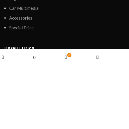
Car Multimedia
Accessories
Special Price
USEFUL LINKS
0
0
Privacy Policy
Shop
Cart
My account
Wishlist
Refund and Returns Policy
Shipping Policy
Terms of Service
FOOTER MENU
Shop