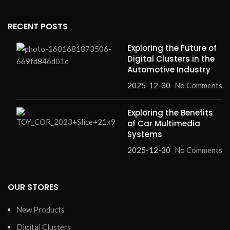
RECENT POSTS
Exploring the Future of
Digital Clusters in the
Automotive Industry
2025-12-30
No Comments
Exploring the Benefits
of Car Multimedia
Systems
2025-12-30
No Comments
OUR STORES
New Products
Digital Clusters