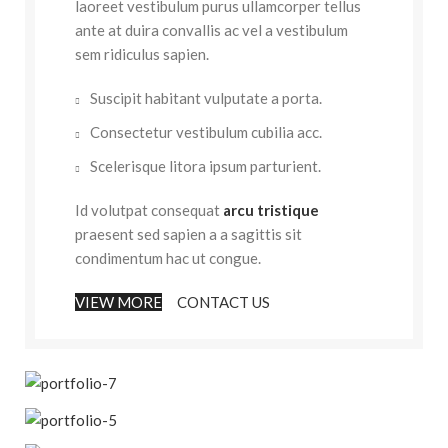
laoreet vestibulum purus ullamcorper tellus
ante at duira convallis ac vel a vestibulum
sem ridiculus sapien.
Suscipit habitant vulputate a porta.
Consectetur vestibulum cubilia acc.
Scelerisque litora ipsum parturient.
Id volutpat consequat
arcu tristique
praesent sed sapien a a sagittis sit
condimentum hac ut congue.
VIEW MORE
CONTACT US