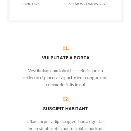
JOHN DOE
XTEMOS.COM/WOOD
01.
VULPUTATE A PORTA
Vestibulum nam lobortis scelerisque eu
mi leo orci placerat a parturient congue non
commodo felis in dui
02.
SUSCIPIT HABITANT
Ullamcorper adipiscing vel hac a egestas
leo in sit pharetra auctor nibh mauris mi