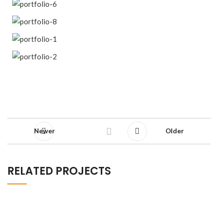
Newer
Older
RELATED PROJECTS
Decor
Rhoncus quisque sollicitudin