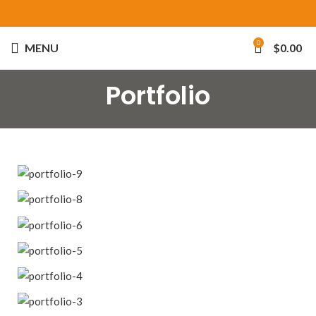
0
MENU
$
0.00
Portfolio