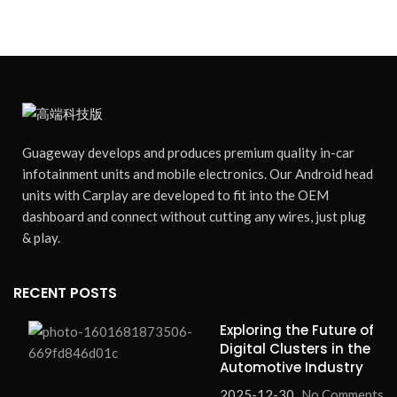
Guageway develops and produces premium quality in-car
infotainment units and mobile electronics. Our Android head
units with Carplay are developed to fit into the OEM
dashboard and connect without cutting any wires, just plug
& play.
RECENT POSTS
Exploring the Future of
Digital Clusters in the
Automotive Industry
2025-12-30
No Comments