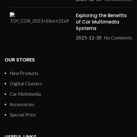
Exploring the Benefits
of Car Multimedia
Systems
2025-12-30
No Comments
OUR STORES
New Products
Digital Clusters
Car Multimedia
Accessories
Special Price
USEFUL LINKS