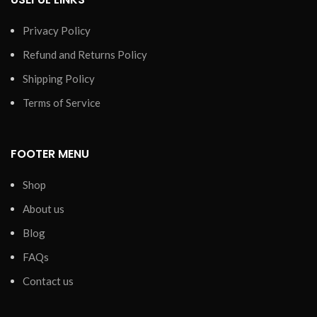
Privacy Policy
Refund and Returns Policy
Shipping Policy
Terms of Service
FOOTER MENU
Shop
About us
Blog
FAQs
Contact us