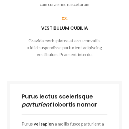
cum curae nec nasceturam
03.
VESTIBULUM CUBILIA
Gravida morbi platea at arcu convallis
a id id suspendisse parturient adipiscing
vestibulum. Praesent interdu.
Purus lectus scelerisque
parturient
lobortis namar
Purus
vel sapien
a mollis fusce parturient a