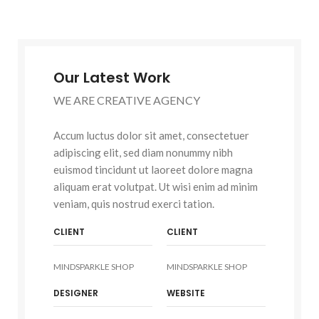
Our Latest Work
WE ARE CREATIVE AGENCY
Accum luctus dolor sit amet, consectetuer
adipiscing elit, sed diam nonummy nibh
euismod tincidunt ut laoreet dolore magna
aliquam erat volutpat. Ut wisi enim ad minim
veniam, quis nostrud exerci tation.
CLIENT
CLIENT
MINDSPARKLE SHOP
MINDSPARKLE SHOP
DESIGNER
WEBSITE