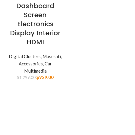
Dashboard
Screen
Electronics
Display Interior
HDMI
Digital Clusters
,
Maserati
,
Accessories
,
Car
Multimedia
$
929.00
$
1,299.00