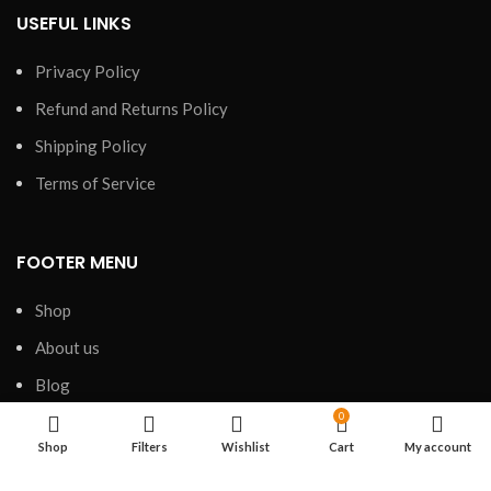
USEFUL LINKS
Privacy Policy
Refund and Returns Policy
Shipping Policy
Terms of Service
FOOTER MENU
Shop
About us
Blog
0
FAQs
Shop
Filters
Wishlist
Cart
My account
Contact us