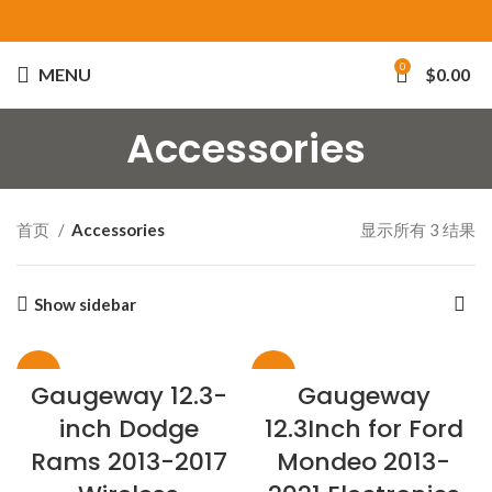
0
MENU
$
0.00
Accessories
首页
Accessories
显示所有 3 结果
Show sidebar
-26%
-28%
Gaugeway 12.3-
Gaugeway
inch Dodge
12.3Inch for Ford
Rams 2013-2017
Mondeo 2013-