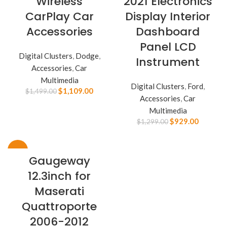
Wireless
2021 Electronics
CarPlay Car
Display Interior
Accessories
Dashboard
Panel LCD
Digital Clusters
,
Dodge
,
Instrument
Accessories
,
Car
Multimedia
Digital Clusters
,
Ford
,
$
1,109.00
$
1,499.00
Accessories
,
Car
Multimedia
$
929.00
$
1,299.00
-28%
Gaugeway
12.3inch for
Maserati
Quattroporte
2006-2012