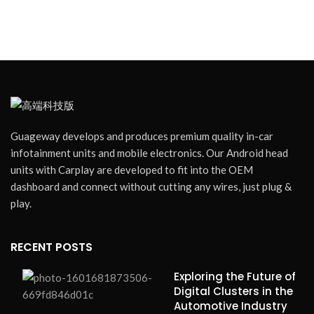
Guageway develops and produces premium quality in-car
infotainment units and mobile electronics. Our Android head
units with Carplay are developed to fit into the OEM
dashboard and connect without cutting any wires, just plug &
play.
RECENT POSTS
Exploring the Future of
Digital Clusters in the
Automotive Industry