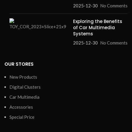
2025-12-30
No Comments
Exploring the Benefits
of Car Multimedia
Systems
2025-12-30
No Comments
OUR STORES
New Products
Digital Clusters
Car Multimedia
Accessories
Special Price