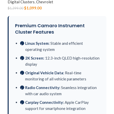
Digital Clusters
,
Chevrolet
$
1,099.00
$
1,399.00
Premium Camaro Instrument
Cluster Features
Linux System:
Stable and efficient
✓
operating system
2K Screen:
12.3-inch QLED high-resolution
✓
display
Original Vehicle Data:
Real-time
✓
monitoring of all vehicle parameters
Radio Connectivity:
Seamless integration
✓
with car audio system
Carplay Connectivity:
Apple CarPlay
✓
support for smartphone integration