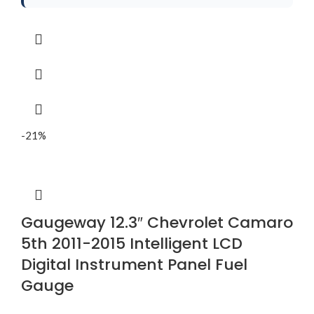
-21%
Gaugeway 12.3″ Chevrolet Camaro
5th 2011-2015 Intelligent LCD
Digital Instrument Panel Fuel
Gauge