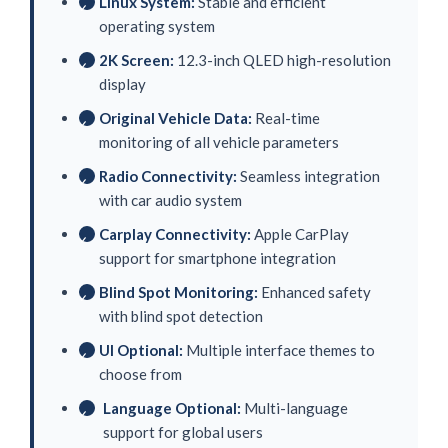
Linux System:
Stable and efficient
✓
operating system
2K Screen:
12.3-inch QLED high-resolution
✓
display
Original Vehicle Data:
Real-time
✓
monitoring of all vehicle parameters
Radio Connectivity:
Seamless integration
✓
with car audio system
Carplay Connectivity:
Apple CarPlay
✓
support for smartphone integration
Blind Spot Monitoring:
Enhanced safety
✓
with blind spot detection
UI Optional:
Multiple interface themes to
✓
choose from
Language Optional:
Multi-language
✓
support for global users