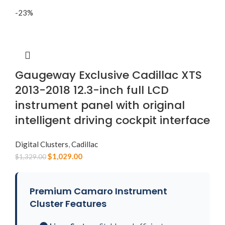
-23%
Gaugeway Exclusive Cadillac XTS
2013-2018 12.3-inch full LCD
instrument panel with original
intelligent driving cockpit interface
Digital Clusters
,
Cadillac
$
1,029.00
$
1,329.00
Premium Camaro Instrument
Cluster Features