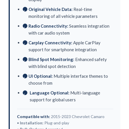
Original Vehicle Data:
Real-time
✓
monitoring of all vehicle parameters
Radio Connectivity:
Seamless integration
✓
with car audio system
Carplay Connectivity:
Apple CarPlay
✓
support for smartphone integration
Blind Spot Monitoring:
Enhanced safety
✓
with blind spot detection
UI Optional:
Multiple interface themes to
✓
choose from
Language Optional:
Multi-language
✓
support for global users
Compatible with:
2015-2023 Chevrolet Camaro
•
Installation:
Plug-and-play