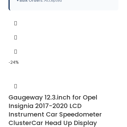
•
Bulk Orders:
Accepted
-24%
Gaugeway 12.3.inch for Opel
Insignia 2017-2020 LCD
Instrument Car Speedometer
ClusterCar Head Up Display