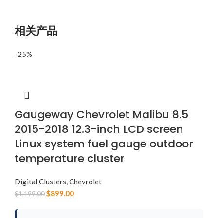
相关产品
-25%
Gaugeway Chevrolet Malibu 8.5
2015-2018 12.3-inch LCD screen
Linux system fuel gauge outdoor
temperature cluster
Digital Clusters
,
Chevrolet
$
899.00
$
1,199.00