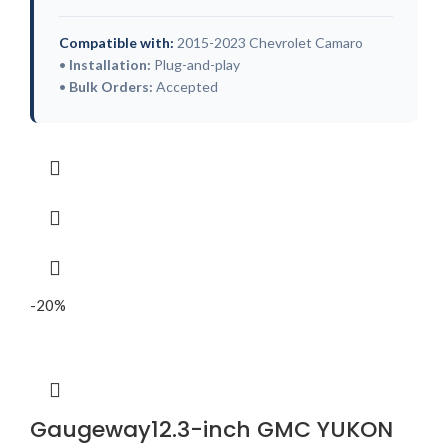
Compatible with:
2015-2023 Chevrolet Camaro
•
Installation:
Plug-and-play
•
Bulk Orders:
Accepted
-20%
Gaugeway12.3-inch GMC YUKON