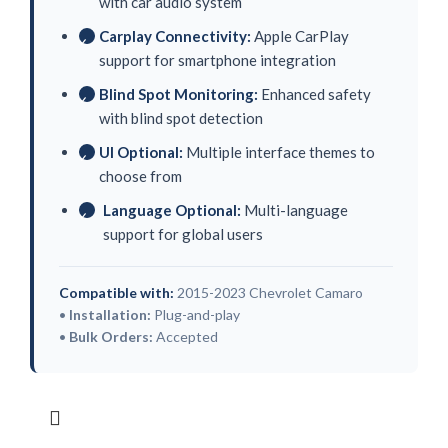
with car audio system
Carplay Connectivity:
Apple CarPlay
✓
support for smartphone integration
Blind Spot Monitoring:
Enhanced safety
✓
with blind spot detection
UI Optional:
Multiple interface themes to
✓
choose from
Language Optional:
Multi-language
✓
support for global users
Compatible with:
2015-2023 Chevrolet Camaro
•
Installation:
Plug-and-play
•
Bulk Orders:
Accepted