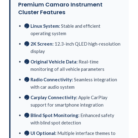
Premium Camaro Instrument
Cluster Features
Linux System:
Stable and efficient
✓
operating system
2K Screen:
12.3-inch QLED high-resolution
✓
display
Original Vehicle Data:
Real-time
✓
monitoring of all vehicle parameters
Radio Connectivity:
Seamless integration
✓
with car audio system
Carplay Connectivity:
Apple CarPlay
✓
support for smartphone integration
Blind Spot Monitoring:
Enhanced safety
✓
with blind spot detection
UI Optional:
Multiple interface themes to
✓