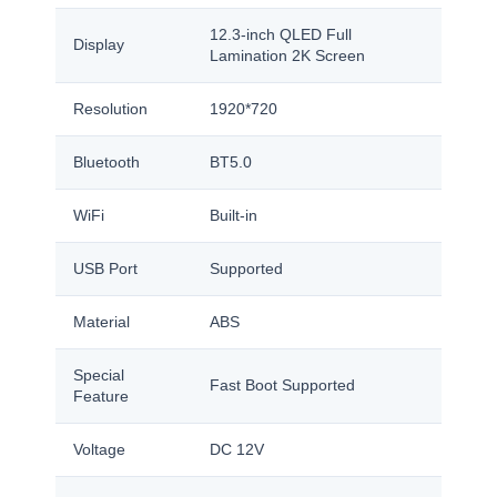
12.3-inch QLED Full
Display
Lamination 2K Screen
Resolution
1920*720
Bluetooth
BT5.0
WiFi
Built-in
USB Port
Supported
Material
ABS
Special
Fast Boot Supported
Feature
Voltage
DC 12V