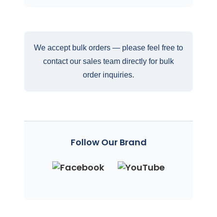
We accept bulk orders — please feel free to
contact our sales team directly for bulk
order inquiries.
Follow Our Brand