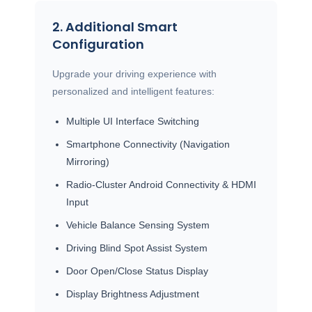
2. Additional Smart
Configuration
Upgrade your driving experience with
personalized and intelligent features:
Multiple UI Interface Switching
Smartphone Connectivity (Navigation
Mirroring)
Radio-Cluster Android Connectivity & HDMI
Input
Vehicle Balance Sensing System
Driving Blind Spot Assist System
Door Open/Close Status Display
Display Brightness Adjustment