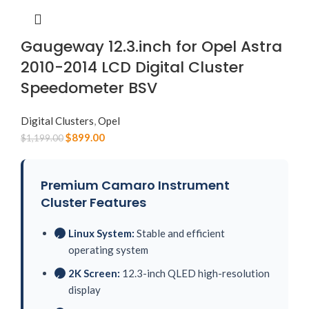
Gaugeway 12.3.inch for Opel Astra
2010-2014 LCD Digital Cluster
Speedometer BSV
Digital Clusters
,
Opel
$
899.00
$
1,199.00
Premium Camaro Instrument
Cluster Features
Linux System:
Stable and efficient
✓
operating system
2K Screen:
12.3-inch QLED high-resolution
✓
display