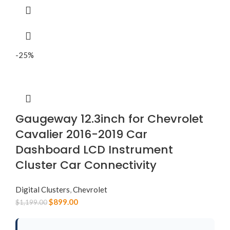
-25%
Gaugeway 12.3inch for Chevrolet
Cavalier 2016-2019 Car
Dashboard LCD Instrument
Cluster Car Connectivity
Digital Clusters
,
Chevrolet
$
899.00
$
1,199.00