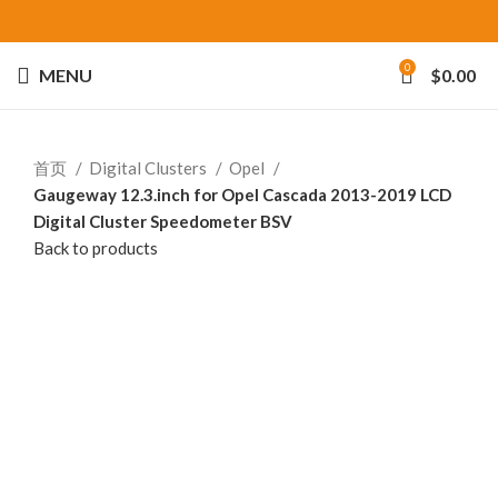
0
MENU
$
0.00
首页
Digital Clusters
Opel
Gaugeway 12.3.inch for Opel Cascada 2013-2019 LCD
Digital Cluster Speedometer BSV
Back to products
-25%
Click to enlarge