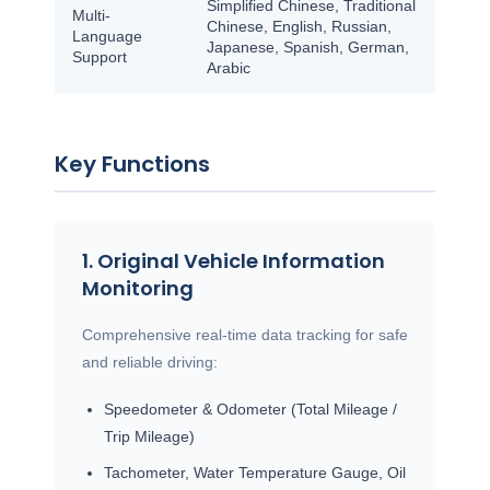
Simplified Chinese, Traditional
Multi-
Chinese, English, Russian,
Language
Japanese, Spanish, German,
Support
Arabic
Key Functions
1. Original Vehicle Information
Monitoring
Comprehensive real-time data tracking for safe
and reliable driving:
Speedometer & Odometer (Total Mileage /
Trip Mileage)
Tachometer, Water Temperature Gauge, Oil