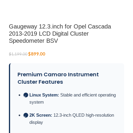
Gaugeway 12.3.inch for Opel Cascada
2013-2019 LCD Digital Cluster
Speedometer BSV
$
899.00
$
1,199.00
Premium Camaro Instrument
Cluster Features
Linux System:
Stable and efficient operating
✓
system
2K Screen:
12.3-inch QLED high-resolution
✓
display