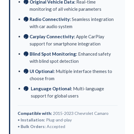
Original Vehicle Data:
Real-time
✓
monitoring of all vehicle parameters
Radio Connectivity:
Seamless integration
✓
with car audio system
Carplay Connectivity:
Apple CarPlay
✓
support for smartphone integration
Blind Spot Monitoring:
Enhanced safety
✓
with blind spot detection
UI Optional:
Multiple interface themes to
✓
choose from
Language Optional:
Multi-language
✓
support for global users
Compatible with:
2015-2023 Chevrolet Camaro
•
Installation:
Plug-and-play
•
Bulk Orders:
Accepted