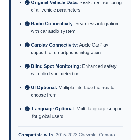
Original Vehicle Data:
Real-time monitoring
✓
of all vehicle parameters
Radio Connectivity:
Seamless integration
✓
with car audio system
Carplay Connectivity:
Apple CarPlay
✓
support for smartphone integration
Blind Spot Monitoring:
Enhanced safety
✓
with blind spot detection
UI Optional:
Multiple interface themes to
✓
choose from
Language Optional:
Multi-language support
✓
for global users
Compatible with:
2015-2023 Chevrolet Camaro