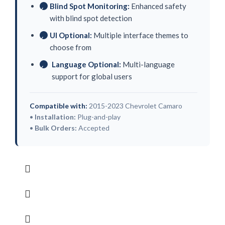
Blind Spot Monitoring:
Enhanced safety
✓
with blind spot detection
UI Optional:
Multiple interface themes to
✓
choose from
Language Optional:
Multi-language
✓
support for global users
Compatible with:
2015-2023 Chevrolet Camaro
•
Installation:
Plug-and-play
•
Bulk Orders:
Accepted