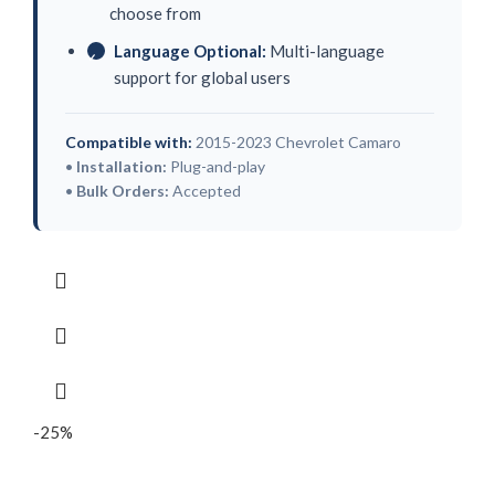
choose from
Language Optional:
Multi-language
✓
support for global users
Compatible with:
2015-2023 Chevrolet Camaro
•
Installation:
Plug-and-play
•
Bulk Orders:
Accepted
-25%