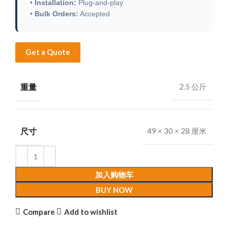
•
Installation:
Plug-and-play
•
Bulk Orders:
Accepted
Get a Quote
重量
2.5 公斤
尺寸
49 × 30 × 28 厘米
加入购物车
BUY NOW
Compare
Add to wishlist