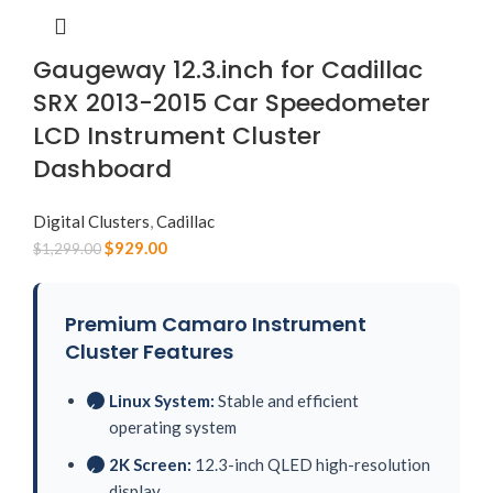
Gaugeway 12.3.inch for Cadillac
SRX 2013-2015 Car Speedometer
LCD Instrument Cluster
Dashboard
Digital Clusters
,
Cadillac
$
929.00
$
1,299.00
Premium Camaro Instrument
Cluster Features
Linux System:
Stable and efficient
✓
operating system
2K Screen:
12.3-inch QLED high-resolution
✓
display