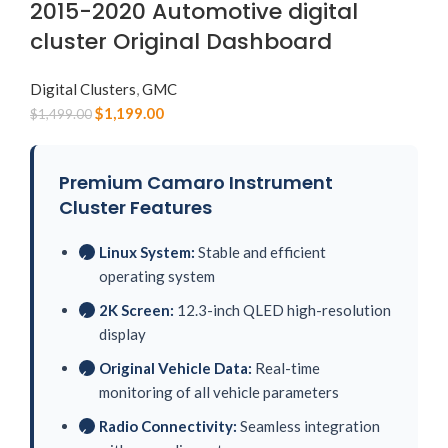
2015-2020 Automotive digital
cluster Original Dashboard
Digital Clusters
,
GMC
$
1,199.00
$
1,499.00
Premium Camaro Instrument
Cluster Features
Linux System:
Stable and efficient
✓
operating system
2K Screen:
12.3-inch QLED high-resolution
✓
display
Original Vehicle Data:
Real-time
✓
monitoring of all vehicle parameters
Radio Connectivity:
Seamless integration
✓