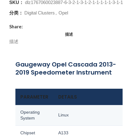
SKU：
dlz1767060023887-6-3-2-1-3-1-2-1-1-1-1-1-3-1-1
分类：
Digital Clusters
,
Opel
Share:
描述
描述
Gaugeway Opel Cascada 2013-
2019 Speedometer Instrument
PARAMETER
DETAILS
Operating
Linux
System
Chipset
A133