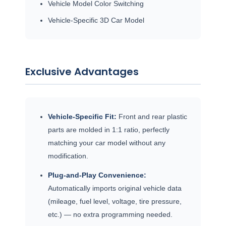
Vehicle Model Color Switching
Vehicle-Specific 3D Car Model
Exclusive Advantages
Vehicle-Specific Fit:
Front and rear plastic
parts are molded in 1:1 ratio, perfectly
matching your car model without any
modification.
Plug-and-Play Convenience:
Automatically imports original vehicle data
(mileage, fuel level, voltage, tire pressure,
etc.) — no extra programming needed.