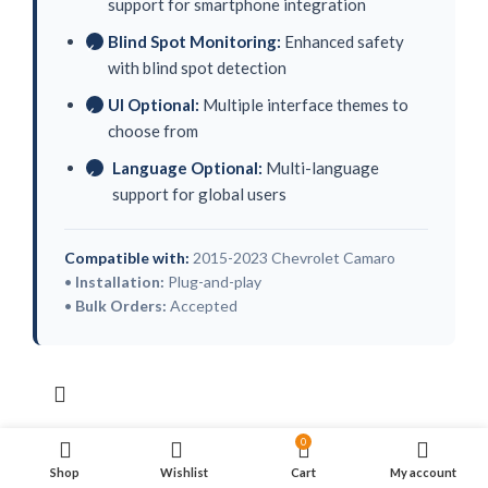
support for smartphone integration
Blind Spot Monitoring:
Enhanced safety
✓
with blind spot detection
UI Optional:
Multiple interface themes to
✓
choose from
Language Optional:
Multi-language
✓
support for global users
Compatible with:
2015-2023 Chevrolet Camaro
•
Installation:
Plug-and-play
•
Bulk Orders:
Accepted
0
Shop
Wishlist
Cart
My account