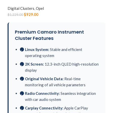
Digital Clusters
,
Opel
$
929.00
$
1,229.00
Premium Camaro Instrument
Cluster Features
Linux System:
Stable and efficient
✓
operating system
2K Screen:
12.3-inch QLED high-resolution
✓
display
Original Vehicle Data:
Real-time
✓
monitoring of all vehicle parameters
Radio Connectivity:
Seamless integration
✓
with car audio system
Carplay Connectivity:
Apple CarPlay
✓