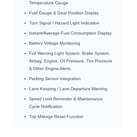
Temperature Gauge
Fuel Gauge & Gear Position Display
Turn Signal / Hazard Light Indication
Instant/Average Fuel Consumption Display
Battery Voltage Monitoring
Full Warning Light System: Brake System,
Airbag, Engine, Oil Pressure, Tire Pressure
& Other Engine Alerts
Parking Sensor Integration
Lane Keeping / Lane Departure Warning
Speed Limit Reminder & Maintenance
Cycle Notification
Trip Mileage Reset Function