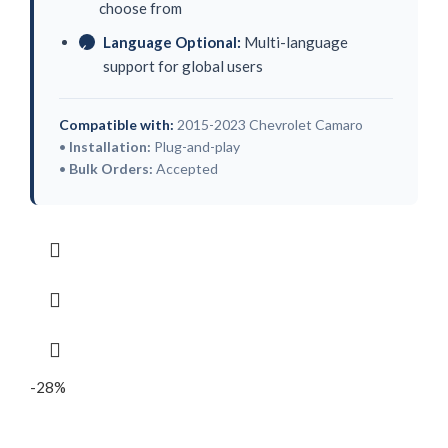
choose from
Language Optional:
Multi-language
✓
support for global users
Compatible with:
2015-2023 Chevrolet Camaro
•
Installation:
Plug-and-play
•
Bulk Orders:
Accepted
-28%