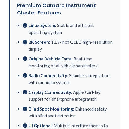
Premium Camaro Instrument
Cluster Features
Linux System:
Stable and efficient
✓
operating system
2K Screen:
12.3-inch QLED high-resolution
✓
display
Original Vehicle Data:
Real-time
✓
monitoring of all vehicle parameters
Radio Connectivity:
Seamless integration
✓
with car audio system
Carplay Connectivity:
Apple CarPlay
✓
support for smartphone integration
Blind Spot Monitoring:
Enhanced safety
✓
with blind spot detection
UI Optional:
Multiple interface themes to
✓