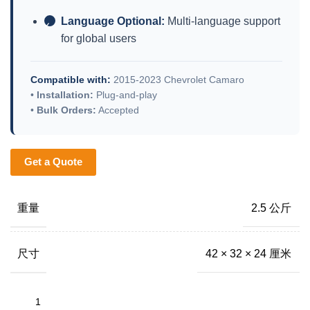
Language Optional:
Multi-language support
✓
for global users
Compatible with:
2015-2023 Chevrolet Camaro
•
Installation:
Plug-and-play
•
Bulk Orders:
Accepted
Get a Quote
重量
2.5 公斤
尺寸
42 × 32 × 24 厘米