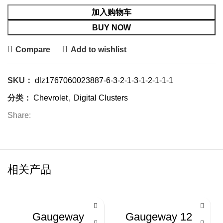
加入购物车
BUY NOW
Compare
Add to wishlist
SKU：
dlz1767060023887-6-3-2-1-3-1-2-1-1-1
分类：
Chevrolet
,
Digital Clusters
Share:
相关产品
-24%
-26%
Gaugeway
Gaugeway 12.3-