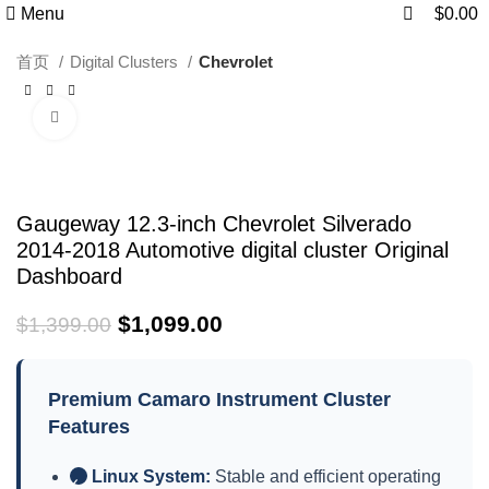
0
0
Menu
$
0.00
首页
Digital Clusters
Chevrolet
Click to enlarge
-21%
Gaugeway 12.3-inch Chevrolet Silverado
2014-2018 Automotive digital cluster Original
Dashboard
$
1,099.00
$
1,399.00
Premium Camaro Instrument Cluster
Features
Linux System:
Stable and efficient operating
✓