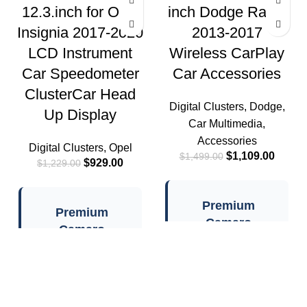
12.3.inch for Opel
inch Dodge Rams
Insignia 2017-2020
2013-2017
LCD Instrument
Wireless CarPlay
Car Speedometer
Car Accessories
ClusterCar Head
Digital Clusters
,
Dodge
,
Up Display
Car Multimedia
,
Accessories
Digital Clusters
,
Opel
$
1,109.00
$
1,499.00
$
929.00
$
1,229.00
Premium
Premium
Camaro
Camaro
Instrument
Instrument
Cluster
Cluster
Features
Features
Linux System:
✓