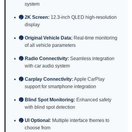
system
2K Screen:
12.3-inch QLED high-resolution
✓
display
Original Vehicle Data:
Real-time monitoring
✓
of all vehicle parameters
Radio Connectivity:
Seamless integration
✓
with car audio system
Carplay Connectivity:
Apple CarPlay
✓
support for smartphone integration
Blind Spot Monitoring:
Enhanced safety
✓
with blind spot detection
UI Optional:
Multiple interface themes to
✓
choose from