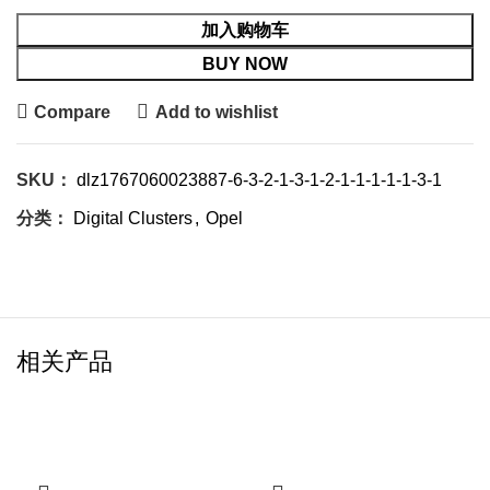
加入购物车
BUY NOW
Compare
Add to wishlist
SKU：
dlz1767060023887-6-3-2-1-3-1-2-1-1-1-1-1-3-1
分类：
Digital Clusters
,
Opel
相关产品
-21%
-20%