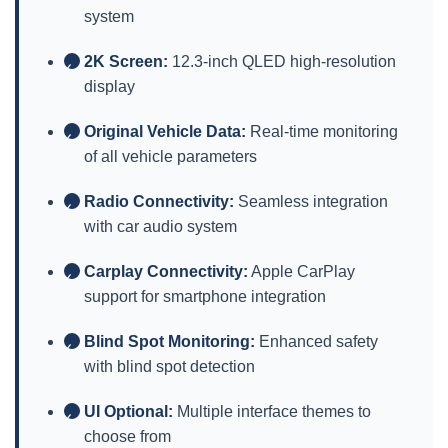
system
2K Screen:
12.3-inch QLED high-resolution
✓
display
Original Vehicle Data:
Real-time monitoring
✓
of all vehicle parameters
Radio Connectivity:
Seamless integration
✓
with car audio system
Carplay Connectivity:
Apple CarPlay
✓
support for smartphone integration
Blind Spot Monitoring:
Enhanced safety
✓
with blind spot detection
UI Optional:
Multiple interface themes to
✓
choose from