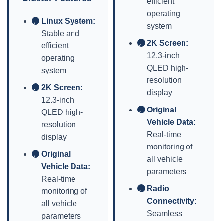
efficient
operating
Linux System:
✓
system
Stable and
2K Screen:
efficient
✓
12.3-inch
operating
QLED high-
system
resolution
2K Screen:
✓
display
12.3-inch
Original
QLED high-
✓
Vehicle Data:
resolution
Real-time
display
monitoring of
Original
✓
all vehicle
Vehicle Data:
parameters
Real-time
Radio
monitoring of
✓
Connectivity:
all vehicle
Seamless
parameters