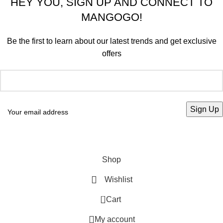
HEY YOU, SIGN UP AND CONNECT TO
MANGOGO!
Be the first to learn about our latest trends and get exclusive
offers
Will be used in accordance with our
Privacy Policy
Shop
Wishlist
0
Cart
My account