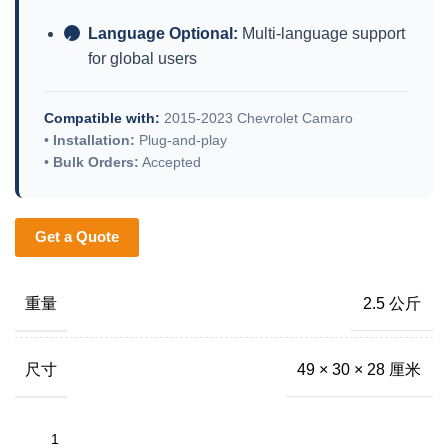
Language Optional:
Multi-language support
✓
for global users
Compatible with:
2015-2023 Chevrolet Camaro
•
Installation:
Plug-and-play
•
Bulk Orders:
Accepted
Get a Quote
重量
2.5 公斤
尺寸
49 × 30 × 28 厘米