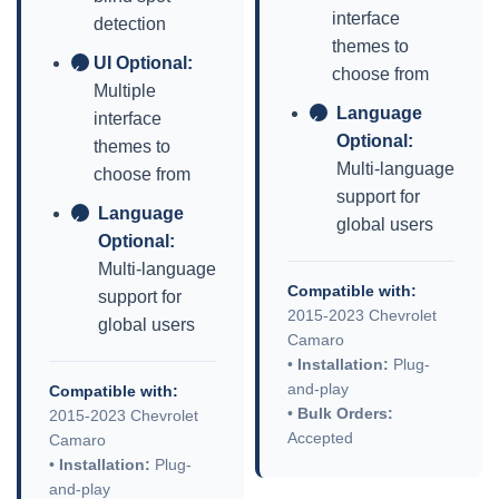
interface
detection
themes to
UI Optional:
✓
choose from
Multiple
Language
interface
✓
Optional:
themes to
Multi-language
choose from
support for
Language
✓
global users
Optional:
Multi-language
Compatible with:
support for
2015-2023 Chevrolet
global users
Camaro
•
Installation:
Plug-
and-play
Compatible with:
•
Bulk Orders:
2015-2023 Chevrolet
Accepted
Camaro
•
Installation:
Plug-
and-play