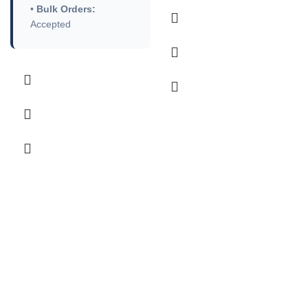
•
Bulk Orders:
Accepted