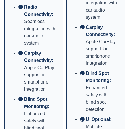
integration with
Radio
✓
car audio
Connectivity:
system
Seamless
Carplay
integration with
✓
Connectivity:
car audio
Apple CarPlay
system
support for
Carplay
✓
smartphone
Connectivity:
integration
Apple CarPlay
Blind Spot
support for
✓
Monitoring:
smartphone
Enhanced
integration
safety with
Blind Spot
✓
blind spot
Monitoring:
detection
Enhanced
UI Optional:
safety with
✓
Multiple
blind spot