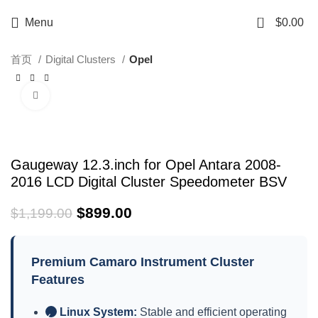
0
Menu
$
0.00
首页
Digital Clusters
Opel
Click to enlarge
-25%
Gaugeway 12.3.inch for Opel Antara 2008-
2016 LCD Digital Cluster Speedometer BSV
$
899.00
$
1,199.00
Premium Camaro Instrument Cluster
Features
Linux System:
Stable and efficient operating
✓