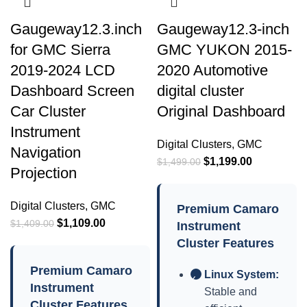
Gaugeway12.3.inch
Gaugeway12.3-inch
for GMC Sierra
GMC YUKON 2015-
2019-2024 LCD
2020 Automotive
Dashboard Screen
digital cluster
Car Cluster
Original Dashboard
Instrument
Digital Clusters
,
GMC
Navigation
$
1,199.00
$
1,499.00
Projection
Digital Clusters
,
GMC
Premium Camaro
$
1,109.00
$
1,409.00
Instrument
Cluster Features
Premium Camaro
Linux System:
✓
Instrument
Stable and
Cluster Features