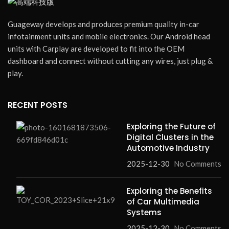
Guageway develops and produces premium quality in-car
infotainment units and mobile electronics. Our Android head
units with Carplay are developed to fit into the OEM
dashboard and connect without cutting any wires, just plug &
play.
RECENT POSTS
Exploring the Future of
Digital Clusters in the
Automotive Industry
2025-12-30
No Comments
Exploring the Benefits
of Car Multimedia
Systems
2025-12-30
No Comments