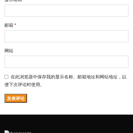
*
邮箱
网站
在此浏览器中保存我的显示名称、邮箱地址和网站地址，以
便下次评论时使用。