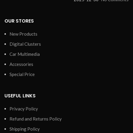
OUR STORES
New Products
Digital Clusters
Car Multimedia
Accessories
Special Price
USEFUL LINKS
Privacy Policy
Refund and Returns Policy
Shipping Policy