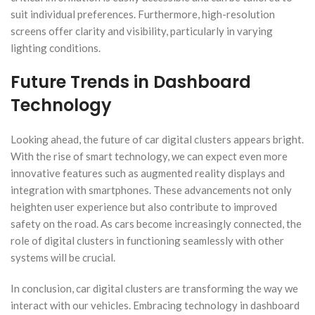
suit individual preferences. Furthermore, high-resolution
screens offer clarity and visibility, particularly in varying
lighting conditions.
Future Trends in Dashboard
Technology
Looking ahead, the future of car digital clusters appears bright.
With the rise of smart technology, we can expect even more
innovative features such as augmented reality displays and
integration with smartphones. These advancements not only
heighten user experience but also contribute to improved
safety on the road. As cars become increasingly connected, the
role of digital clusters in functioning seamlessly with other
systems will be crucial.
In conclusion, car digital clusters are transforming the way we
interact with our vehicles. Embracing technology in dashboard