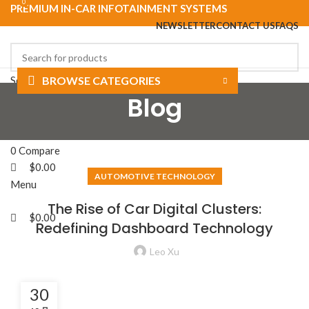
0
0
PREMIUM IN-CAR INFOTAINMENT SYSTEMS
NEWSLETTER
CONTACT US
FAQS
Select category
BROWSE CATEGORIES
Blog
Search
HOME
SHOP
ABOUT US
BLOG
CONTACT US
Login / Register
0
Wishlist
0
Compare
$
0.00
AUTOMOTIVE TECHNOLOGY
Menu
The Rise of Car Digital Clusters:
$
0.00
Redefining Dashboard Technology
Leo Xu
30