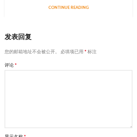
CONTINUE READING
发表回复
*
您的邮箱地址不会被公开。
必填项已用
标注
*
评论
*
显示名称