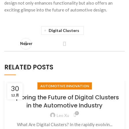
design not only enhances functionality but also offers an
exciting glimpse into the future of automotive design.
Digital Clusters
Newer
RELATED POSTS
AUTOMOTIVE INNOVATION
30
12 月
Exploring the Future of Digital Clusters
in the Automotive Industry
0
Leo Xu
What Are Digital Clusters? In the rapidly evolvin...