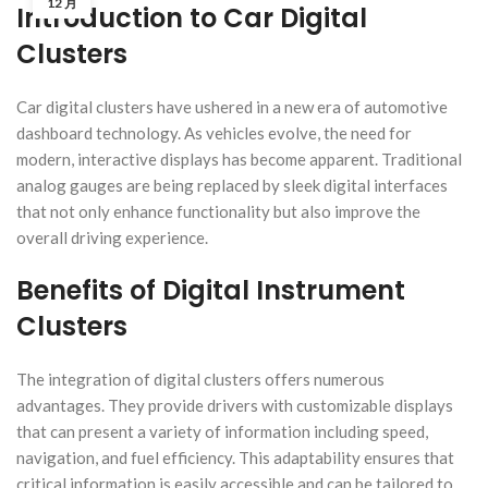
12 月
Introduction to Car Digital
Clusters
Car digital clusters have ushered in a new era of automotive
dashboard technology. As vehicles evolve, the need for
modern, interactive displays has become apparent. Traditional
analog gauges are being replaced by sleek digital interfaces
that not only enhance functionality but also improve the
overall driving experience.
Benefits of Digital Instrument
Clusters
The integration of digital clusters offers numerous
advantages. They provide drivers with customizable displays
that can present a variety of information including speed,
navigation, and fuel efficiency. This adaptability ensures that
critical information is easily accessible and can be tailored to