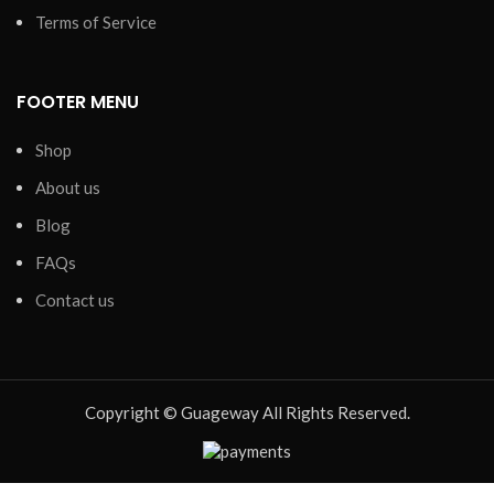
Terms of Service
FOOTER MENU
Shop
About us
Blog
FAQs
Contact us
Copyright © Guageway All Rights Reserved.