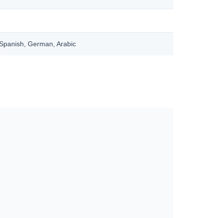
, Spanish, German, Arabic