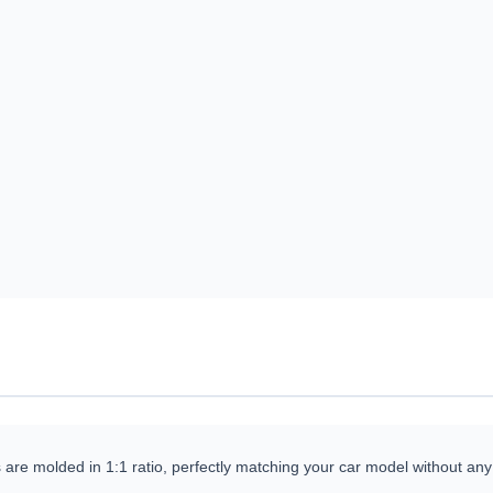
 are molded in 1:1 ratio, perfectly matching your car model without any