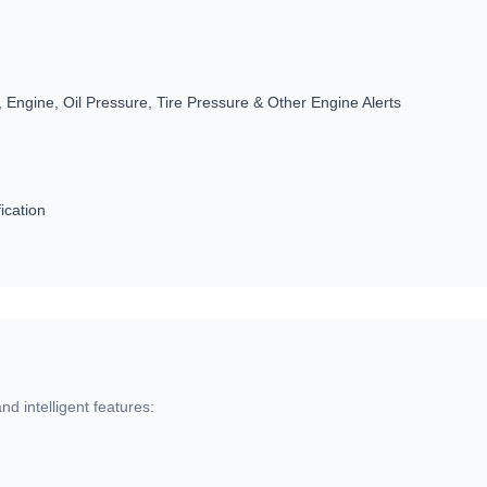
 Engine, Oil Pressure, Tire Pressure & Other Engine Alerts
ication
d intelligent features: