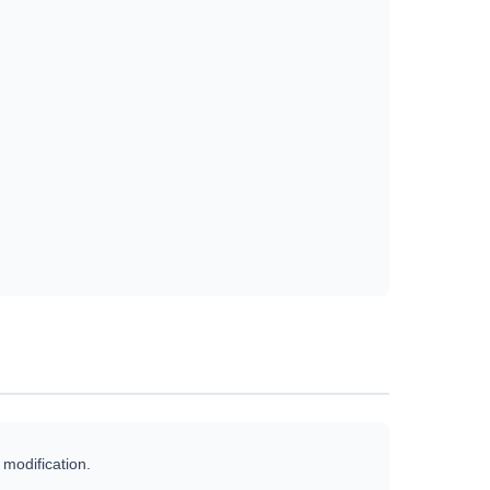
 modification.