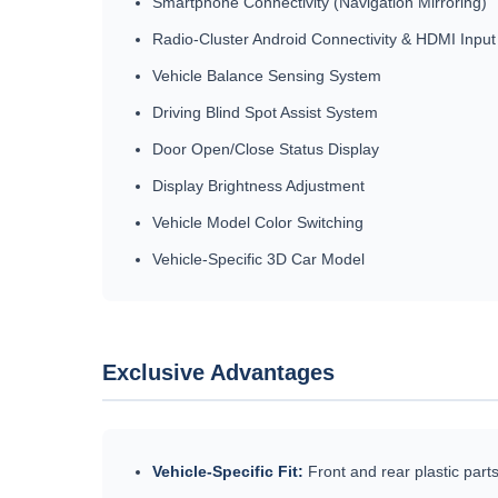
Smartphone Connectivity (Navigation Mirroring)
Radio-Cluster Android Connectivity & HDMI Input
Vehicle Balance Sensing System
Driving Blind Spot Assist System
Door Open/Close Status Display
Display Brightness Adjustment
Vehicle Model Color Switching
Vehicle-Specific 3D Car Model
Exclusive Advantages
Vehicle-Specific Fit:
Front and rear plastic parts