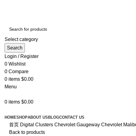
PREMIUM IN-CAR INFOTAINMENT SYSTEMS
Select category
Search
Login / Register
0
Wishlist
0
Compare
0
items
$
0.00
Menu
0
items
$
0.00
Browse Categories
HOME
SHOP
ABOUT US
BLOG
CONTACT US
首页
Digital Clusters
Chevrolet
Gaugeway Chevrolet Malibu 
Back to products