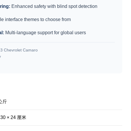
ring:
Enhanced safety with blind spot detection
le interface themes to choose from
l:
Multi-language support for global users
3 Chevrolet Camaro
y
 公斤
 30 × 24 厘米