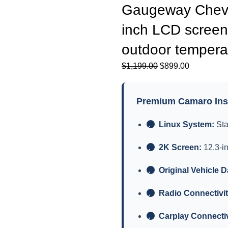
Gaugeway Chevro
inch LCD screen
outdoor temperat
原
当
$
1,199.00
$
899.00
价
前
为：
价
Premium Camaro Inst
$1,199.00。
格
为：
Linux System:
Sta
✓
$899.00。
2K Screen:
12.3-i
✓
Original Vehicle D
✓
Radio Connectivit
✓
Carplay Connectiv
✓