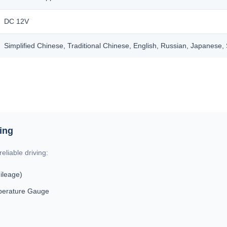
DC 12V
Simplified Chinese, Traditional Chinese, English, Russian, Japanese
ring
eliable driving:
ileage)
perature Gauge