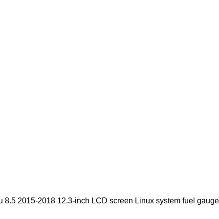
8.5 2015-2018 12.3-inch LCD screen Linux system fuel gauge 