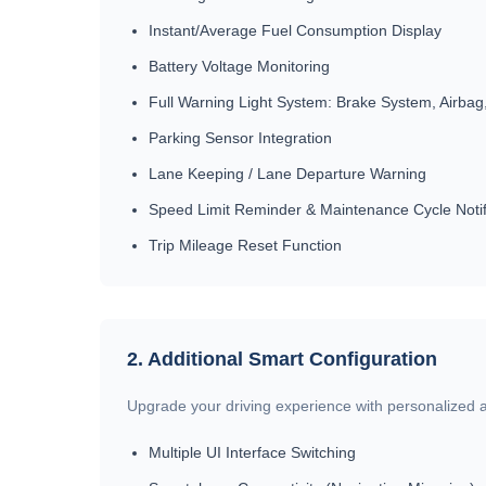
Instant/Average Fuel Consumption Display
Battery Voltage Monitoring
Full Warning Light System: Brake System, Airbag,
Parking Sensor Integration
Lane Keeping / Lane Departure Warning
Speed Limit Reminder & Maintenance Cycle Notif
Trip Mileage Reset Function
2. Additional Smart Configuration
Upgrade your driving experience with personalized an
Multiple UI Interface Switching