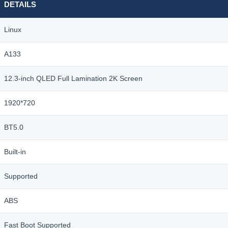
DETAILS
数
量
Linux
A133
12.3-inch QLED Full Lamination 2K Screen
1920*720
BT5.0
Built-in
Supported
ABS
Fast Boot Supported