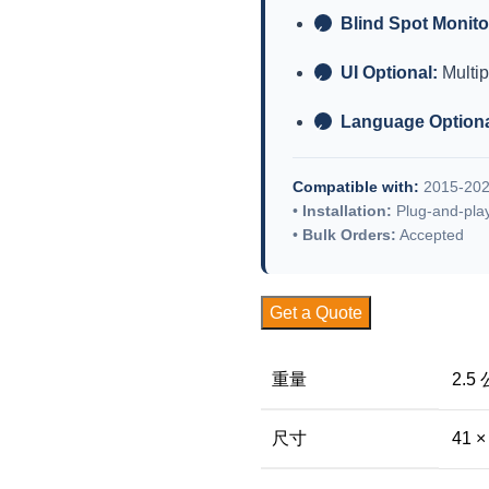
Blind Spot Monito
✓
UI Optional:
Multip
✓
Language Optiona
✓
Compatible with:
2015-202
•
Installation:
Plug-and-pla
•
Bulk Orders:
Accepted
Get a Quote
重量
2.5
尺寸
41 ×