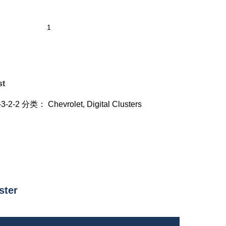
st
-3-2-2
分类：
Chevrolet
,
Digital Clusters
ster