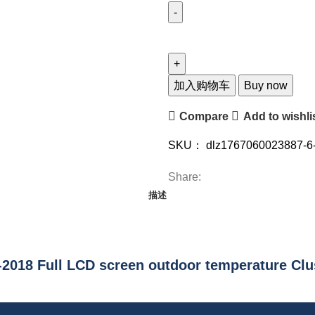
Gaugeway
Chevrolet
Malibu
8.5
加入购物车
Buy now
2015-
Compare
Add to wishli
2018
12.3-
SKU：
dlz1767060023887-6
inch
LCD
Share:
screen
描述
Linux
system
fuel
gauge
2018 Full LCD screen outdoor temperature Clu
outdoor
temperature
cluster