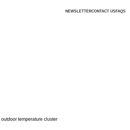
NEWSLETTER
CONTACT US
FAQS
outdoor temperature cluster