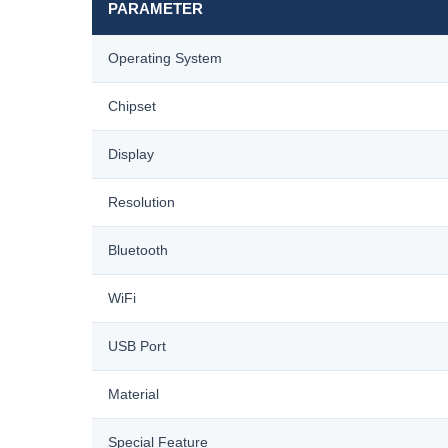
PARAMETER
Operating System
Chipset
Display
Resolution
Bluetooth
WiFi
USB Port
Material
Special Feature