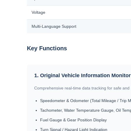
Voltage
Multi-Language Support
Key Functions
1. Original Vehicle Information Monito
Comprehensive real-time data tracking for safe and r
Speedometer & Odometer (Total Mileage / Trip M
Tachometer, Water Temperature Gauge, Oil Tem
Fuel Gauge & Gear Position Display
Turn Signal / Hazard Light Indication