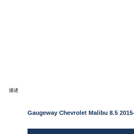
描述
Gaugeway Chevrolet Malibu 8.5 2015-