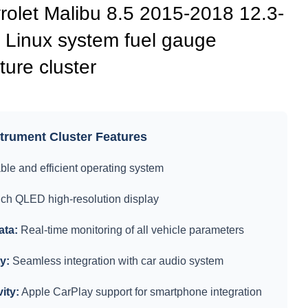
let Malibu 8.5 2015-2018 12.3-
 Linux system fuel gauge
ure cluster
rument Cluster Features
ble and efficient operating system
nch QLED high-resolution display
ata:
Real-time monitoring of all vehicle parameters
y:
Seamless integration with car audio system
ity:
Apple CarPlay support for smartphone integration