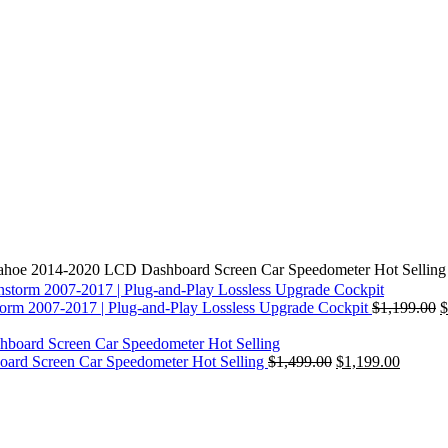
Tahoe 2014-2020 LCD Dashboard Screen Car Speedometer Hot Selling
orm 2007-2017 | Plug-and-Play Lossless Upgrade Cockpit
$
1,199.00
$
ard Screen Car Speedometer Hot Selling
$
1,499.00
$
1,199.00