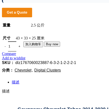
Get a Quote
重量
2.5 公斤
尺寸
43 × 33 × 25 厘米
加入购物车
Buy now
Compare
Add to wishlist
SKU：
dlz1767060023887-6-3-2-1-2-2-2-1
分类：
Chevrolet
,
Digital Clusters
描述
描述