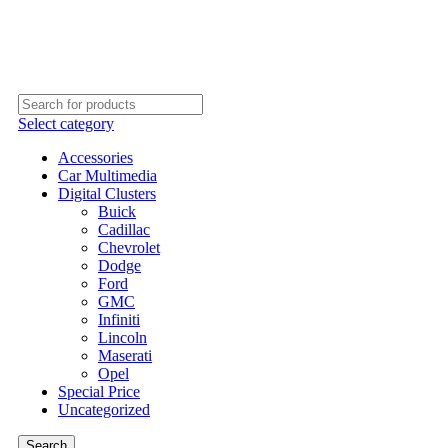
PREMIUM IN-CAR INFOTAINMENT SYSTEMS
Select category
Accessories
Car Multimedia
Digital Clusters
Buick
Cadillac
Chevrolet
Dodge
Ford
GMC
Infiniti
Lincoln
Maserati
Opel
Special Price
Uncategorized
Search