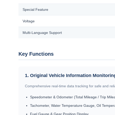
Special Feature
Voltage
Multi-Language Support
Key Functions
1. Original Vehicle Information Monitorin
Comprehensive real-time data tracking for safe and relia
Speedometer & Odometer (Total Mileage / Trip Mile
Tachometer, Water Temperature Gauge, Oil Temper
Fuel Gauge & Gear Position Display