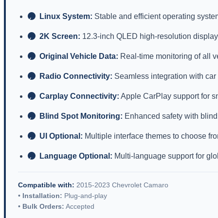
Linux System:
Stable and efficient operating syste
✓
2K Screen:
12.3-inch QLED high-resolution display
✓
Original Vehicle Data:
Real-time monitoring of all 
✓
Radio Connectivity:
Seamless integration with car
✓
Carplay Connectivity:
Apple CarPlay support for s
✓
Blind Spot Monitoring:
Enhanced safety with blind
✓
UI Optional:
Multiple interface themes to choose fr
✓
Language Optional:
Multi-language support for glo
✓
Compatible with:
2015-2023 Chevrolet Camaro
•
Installation:
Plug-and-play
•
Bulk Orders:
Accepted