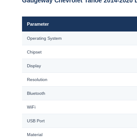
Gaugeway Chevrolet Tahoe
2014-2020 
Parameter
Operating System
Chipset
Display
Resolution
Bluetooth
WiFi
USB Port
Material