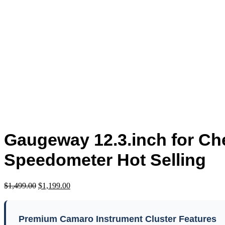
Click to enlarge
Gaugeway 12.3.inch for Ch
Speedometer Hot Selling
$
1,499.00
$
1,199.00
Premium Camaro Instrument Cluster Features