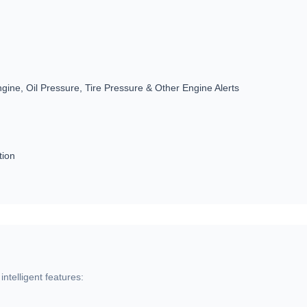
gine, Oil Pressure, Tire Pressure & Other Engine Alerts
tion
ntelligent features: