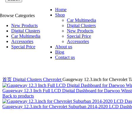
Home
Shop
Browse Categories
Car Multimedia
New Products
Digital Clusters
Digital Clusters
New Products
Car Multimedia
Special Price
Accessories
Accessories
Special Price
About us
Blog
Contact us
首页
Digital Clusters
Chevrolet
Gaugeway 12.3.inch for Chevrolet 
Gaugeway 12.3 Inch Full LCD Digital Dashboard for Daewoo Winst
Back to products
Gaugeway 12.3.inch for Chevrolet Suburban 2014-2020 LCD Dashbo
-20%