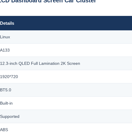
LCD Dashboard Screen Car Cluster
Details
Linux
A133
12.3-inch QLED Full Lamination 2K Screen
1920*720
BT5.0
Built-in
Supported
ABS