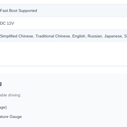
Fast Boot Supported
DC 12V
Simplified Chinese, Traditional Chinese, English, Russian, Japanese, 
g
ble driving:
age)
ature Gauge