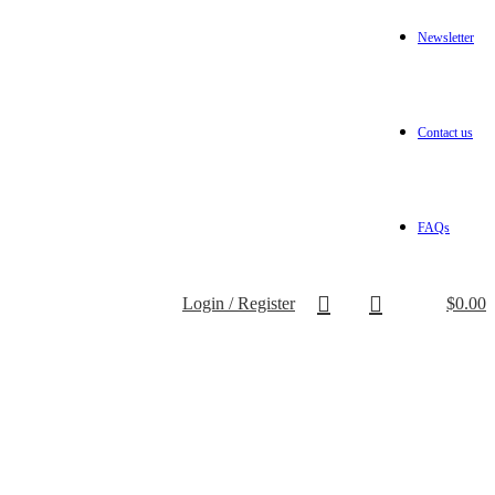
Newsletter
Contact us
FAQs
Login / Register
$
0.00