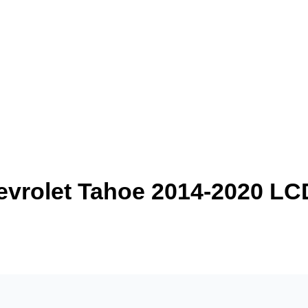
evrolet Tahoe 2014-2020 L