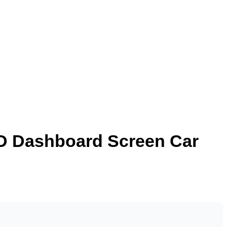
CD Dashboard Screen Car