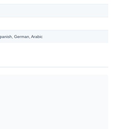
Spanish, German, Arabic