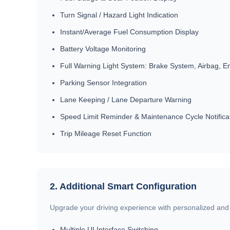
Turn Signal / Hazard Light Indication
Instant/Average Fuel Consumption Display
Battery Voltage Monitoring
Full Warning Light System: Brake System, Airbag, En
Parking Sensor Integration
Lane Keeping / Lane Departure Warning
Speed Limit Reminder & Maintenance Cycle Notifica
Trip Mileage Reset Function
2. Additional Smart Configuration
Upgrade your driving experience with personalized and i
Multiple UI Interface Switching