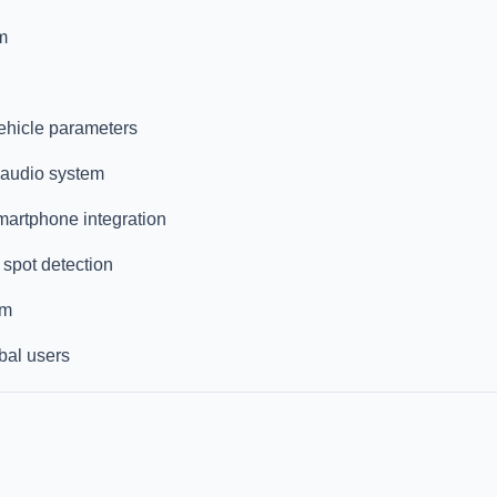
m
vehicle parameters
 audio system
martphone integration
 spot detection
om
bal users