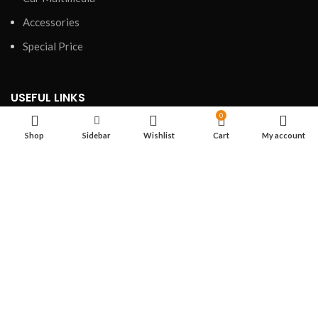
Accessories
Special Price
USEFUL LINKS
0
Privacy Policy
Shop
Sidebar
Wishlist
Cart
My account
Refund and Returns Policy
Shipping Policy
Terms of Service
FOOTER MENU
Shop
About us