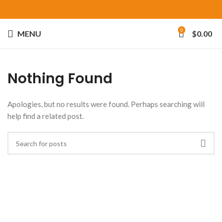
0
MENU
$
0.00
Nothing Found
Apologies, but no results were found. Perhaps searching will
help find a related post.