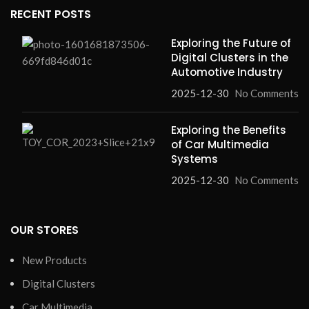
RECENT POSTS
Exploring the Future of
Digital Clusters in the
Automotive Industry
2025-12-30
No Comments
Exploring the Benefits
of Car Multimedia
Systems
2025-12-30
No Comments
OUR STORES
New Products
Digital Clusters
Car Multimedia