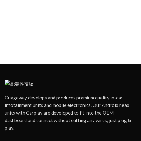
Guageway develops and produces premium quality in-car
infotainment units and mobile electronics. Our Android head
units with Carplay are developed to fit into the OEM
dashboard and connect without cutting any wires, just plug &
play.