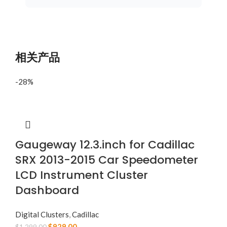
相关产品
-28%
Gaugeway 12.3.inch for Cadillac
SRX 2013-2015 Car Speedometer
LCD Instrument Cluster
Dashboard
Digital Clusters
,
Cadillac
$
929.00
$
1,299.00