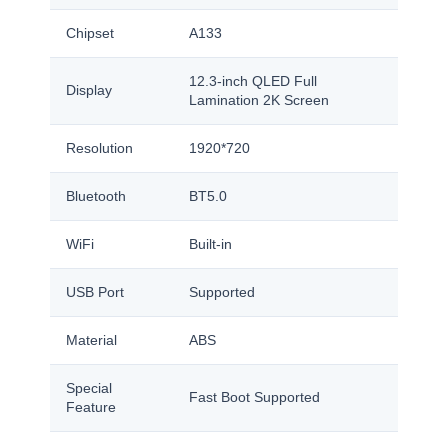
Chipset
A133
12.3-inch QLED Full
Display
Lamination 2K Screen
Resolution
1920*720
Bluetooth
BT5.0
WiFi
Built-in
USB Port
Supported
Material
ABS
Special
Fast Boot Supported
Feature