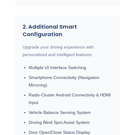
2. Additional Smart
Configuration
Upgrade your driving experience with
personalized and intelligent features:
Multiple UI Interface Switching
Smartphone Connectivity (Navigation
Mirroring)
Radio-Cluster Android Connectivity & HDMI
Input
Vehicle Balance Sensing System
Driving Blind Spot Assist System
Door Open/Close Status Display