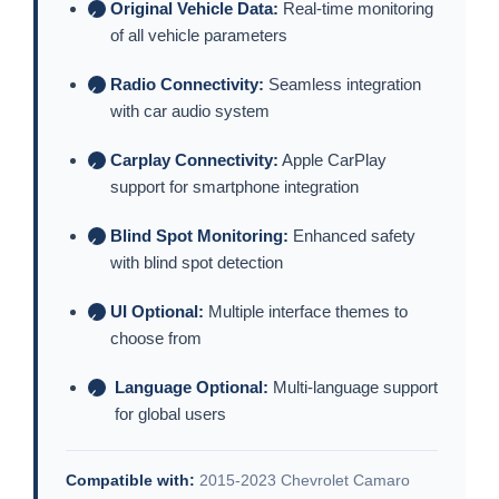
Original Vehicle Data:
Real-time monitoring
✓
of all vehicle parameters
Radio Connectivity:
Seamless integration
✓
with car audio system
Carplay Connectivity:
Apple CarPlay
✓
support for smartphone integration
Blind Spot Monitoring:
Enhanced safety
✓
with blind spot detection
UI Optional:
Multiple interface themes to
✓
choose from
Language Optional:
Multi-language support
✓
for global users
Compatible with:
2015-2023 Chevrolet Camaro