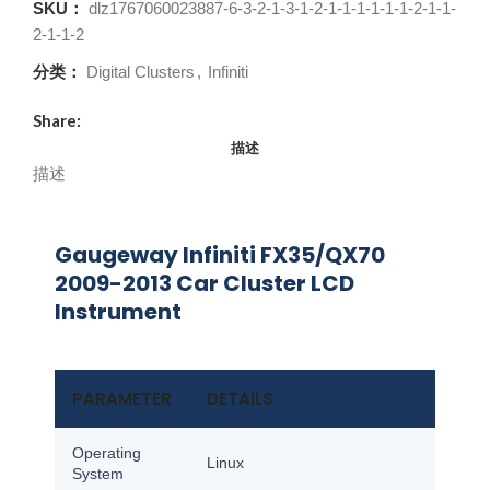
SKU：
dlz1767060023887-6-3-2-1-3-1-2-1-1-1-1-1-1-2-1-1-
2-1-1-2
分类：
Digital Clusters
,
Infiniti
Share:
描述
描述
Gaugeway Infiniti FX35/QX70
2009-2013 Car Cluster LCD
Instrument
PARAMETER
DETAILS
Operating
Linux
System