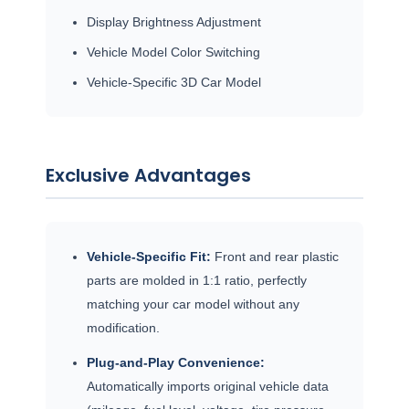
Display Brightness Adjustment
Vehicle Model Color Switching
Vehicle-Specific 3D Car Model
Exclusive Advantages
Vehicle-Specific Fit:
Front and rear plastic
parts are molded in 1:1 ratio, perfectly
matching your car model without any
modification.
Plug-and-Play Convenience:
Automatically imports original vehicle data