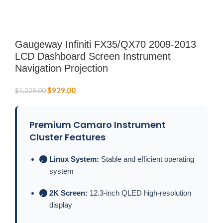
Gaugeway Infiniti FX35/QX70 2009-2013
LCD Dashboard Screen Instrument
Navigation Projection
$
929.00
$
1,229.00
Premium Camaro Instrument
Cluster Features
Linux System:
Stable and efficient operating
✓
system
2K Screen:
12.3-inch QLED high-resolution
✓
display