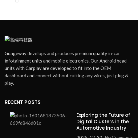
Radio Connectivity:
Seamless integration with car
✓
audio system
Carplay Connectivity:
Apple CarPlay support for
✓
smartphone integration
Blind Spot Monitoring:
Enhanced safety with blind
✓
spot detection
UI Optional:
Multiple interface themes to choose from
✓
Guageway develops and produces premium quality in-car
Language Optional:
Multi-language support for global
✓
infotainment units and mobile electronics. Our Android head
users
units with Carplay are developed to fit into the OEM
dashboard and connect without cutting any wires, just plug &
Compatible with:
2015-2023 Chevrolet Camaro
play.
•
Installation:
Plug-and-play
•
Bulk Orders:
Accepted
RECENT POSTS
Exploring the Future of
Digital Clusters in the
Automotive Industry
2025-12-30
No Comments