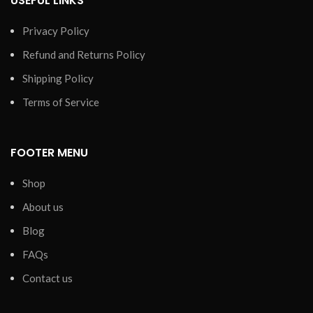
USEFUL LINKS
Privacy Policy
Refund and Returns Policy
Shipping Policy
Terms of Service
FOOTER MENU
Shop
About us
Blog
FAQs
Contact us