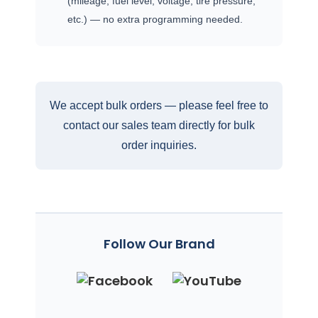
(mileage, fuel level, voltage, tire pressure,
etc.) — no extra programming needed.
We accept bulk orders — please feel free to
contact our sales team directly for bulk
order inquiries.
Follow Our Brand