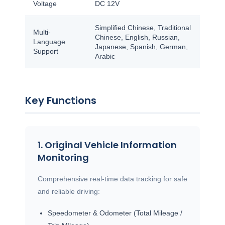
Voltage
DC 12V
Simplified Chinese, Traditional
Multi-
Chinese, English, Russian,
Language
Japanese, Spanish, German,
Support
Arabic
Key Functions
1. Original Vehicle Information
Monitoring
Comprehensive real-time data tracking for safe
and reliable driving:
Speedometer & Odometer (Total Mileage /