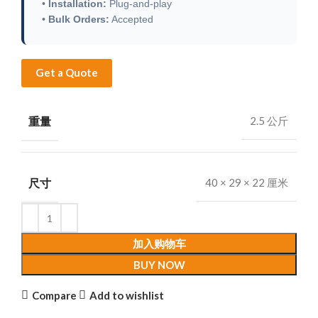
•
Installation:
Plug-and-play
•
Bulk Orders:
Accepted
Get a Quote
重量
2.5 公斤
尺寸
40 × 29 × 22 厘米
加入购物车
BUY NOW
Compare
Add to wishlist