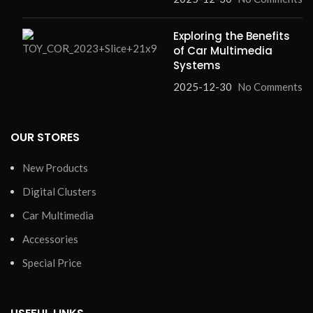
Exploring the Benefits
of Car Multimedia
Systems
2025-12-30
No Comments
OUR STORES
New Products
Digital Clusters
Car Multimedia
Accessories
Special Price