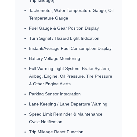
Trip Mileage)
Tachometer, Water Temperature Gauge, Oil
Temperature Gauge
Fuel Gauge & Gear Position Display
Turn Signal / Hazard Light Indication
Instant/Average Fuel Consumption Display
Battery Voltage Monitoring
Full Warning Light System: Brake System,
Airbag, Engine, Oil Pressure, Tire Pressure
& Other Engine Alerts
Parking Sensor Integration
Lane Keeping / Lane Departure Warning
Speed Limit Reminder & Maintenance
Cycle Notification
Trip Mileage Reset Function