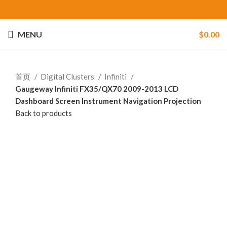
MENU
$
0.00
首页
Digital Clusters
Infiniti
Gaugeway Infiniti FX35/QX70 2009-2013 LCD
Dashboard Screen Instrument Navigation Projection
Back to products
-24%
Click to enlarge